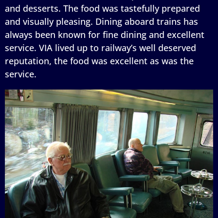
and desserts. The food was tastefully prepared
and visually pleasing. Dining aboard trains has
always been known for fine dining and excellent
service. VIA lived up to railway’s well deserved
reputation, the food was excellent as was the
service.