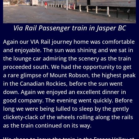
Via Rail Passenger train in Jasper BC
Again our VIA Rail journey home was comfortable
and enjoyable. The sun was shining and we sat in
the lounge car admiring the scenery as the train
proceeded south. We had the opportunity to get
a rare glimpse of Mount Robson, the highest peak
in the Canadian Rockies, before the sun went
down. Again we enjoyed an excellent dinner in
good company. The evening went quickly. Before
long we were being lulled to sleep by the gently
clickety-clack of the wheels rolling along the rails
as the train continued on its way.