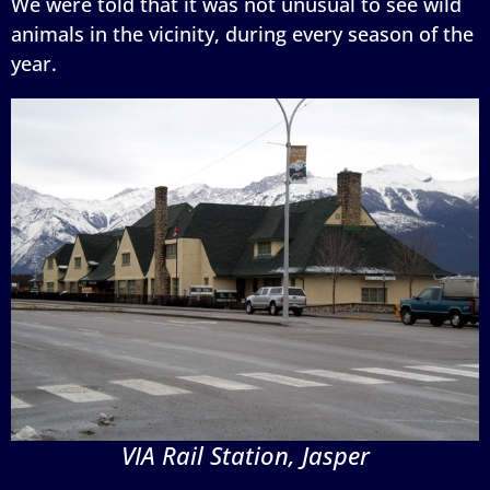
We were told that it was not unusual to see wild
animals in the vicinity, during every season of the
year.
VIA Rail Station, Jasper