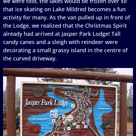
we were told, the lakes would be frozen over so
that ice skating on Lake Mildred becomes a fun
activity for many. As the van pulled up in front of
the Lodge, we realized that the Christmas Spirit
already had arrived at Jasper Park Lodge! Tall
candy canes and a sleigh with reindeer were
decorating a small grassy island in the centre of
the curved driveway.