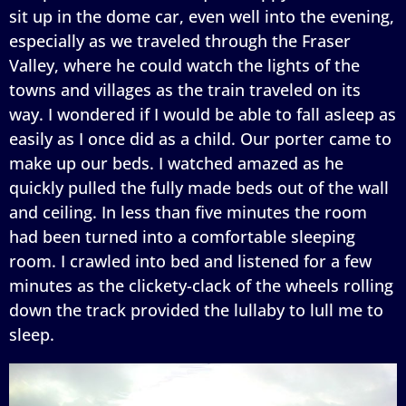
sit up in the dome car, even well into the evening,
especially as we traveled through the Fraser
Valley, where he could watch the lights of the
towns and villages as the train traveled on its
way. I wondered if I would be able to fall asleep as
easily as I once did as a child. Our porter came to
make up our beds. I watched amazed as he
quickly pulled the fully made beds out of the wall
and ceiling. In less than five minutes the room
had been turned into a comfortable sleeping
room. I crawled into bed and listened for a few
minutes as the clickety-clack of the wheels rolling
down the track provided the lullaby to lull me to
sleep.