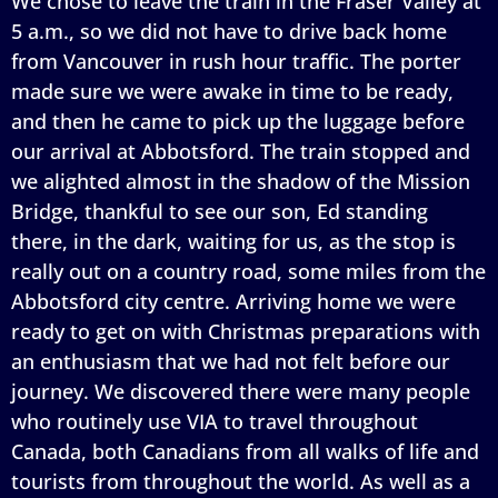
We chose to leave the train in the Fraser Valley at
5 a.m., so we did not have to drive back home
from Vancouver in rush hour traffic. The porter
made sure we were awake in time to be ready,
and then he came to pick up the luggage before
our arrival at Abbotsford. The train stopped and
we alighted almost in the shadow of the Mission
Bridge, thankful to see our son, Ed standing
there, in the dark, waiting for us, as the stop is
really out on a country road, some miles from the
Abbotsford city centre. Arriving home we were
ready to get on with Christmas preparations with
an enthusiasm that we had not felt before our
journey. We discovered there were many people
who routinely use VIA to travel throughout
Canada, both Canadians from all walks of life and
tourists from throughout the world. As well as a