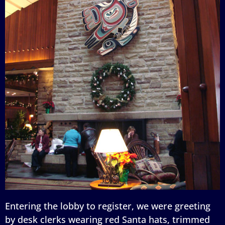
Entering the lobby to register, we were greeting
by desk clerks wearing red Santa hats, trimmed