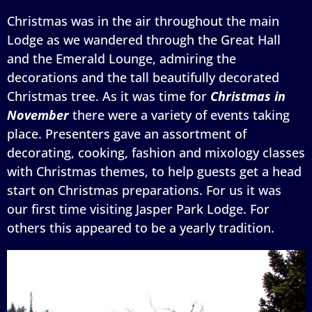
Christmas was in the air throughout the main
Lodge as we wandered through the Great Hall
and the Emerald Lounge, admiring the
decorations and the tall beautifully decorated
Christmas tree. As it was time for
Christmas in
November
there were a variety of events taking
place. Presenters gave an assortment of
decorating, cooking, fashion and mixology classes
with Christmas themes, to help guests get a head
start on Christmas preparations. For us it was
our first time visiting Jasper Park Lodge. For
others this appeared to be a yearly tradition.