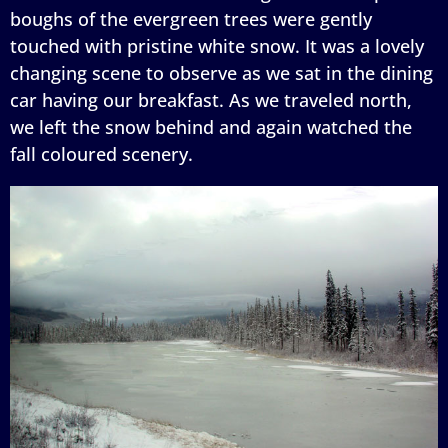
boughs of the evergreen trees were gently
touched with pristine white snow. It was a lovely
changing scene to observe as we sat in the dining
car having our breakfast. As we traveled north,
we left the snow behind and again watched the
fall coloured scenery.