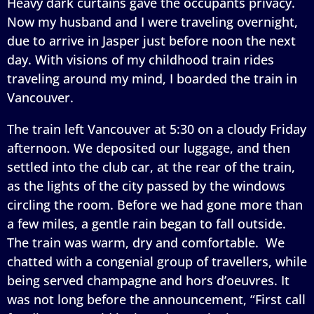
Heavy dark curtains gave the occupants privacy.
Now my husband and I were traveling overnight,
due to arrive in Jasper just before noon the next
day. With visions of my childhood train rides
traveling around my mind, I boarded the train in
Vancouver.
The train left Vancouver at 5:30 on a cloudy Friday
afternoon. We deposited our luggage, and then
settled into the club car, at the rear of the train,
as the lights of the city passed by the windows
circling the room. Before we had gone more than
a few miles, a gentle rain began to fall outside.
The train was warm, dry and comfortable. We
chatted with a congenial group of travellers, while
being served champagne and hors d’oeuvres. It
was not long before the announcement, “First call