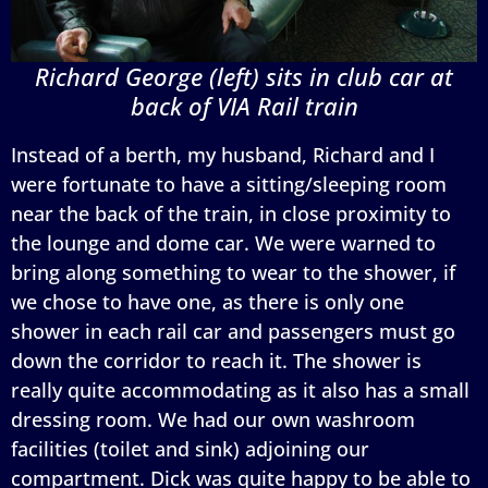
Richard George (left) sits in club car at
back of VIA Rail train
Instead of a berth, my husband, Richard and I
were fortunate to have a sitting/sleeping room
near the back of the train, in close proximity to
the lounge and dome car. We were warned to
bring along something to wear to the shower, if
we chose to have one, as there is only one
shower in each rail car and passengers must go
down the corridor to reach it. The shower is
really quite accommodating as it also has a small
dressing room. We had our own washroom
facilities (toilet and sink) adjoining our
compartment. Dick was quite happy to be able to