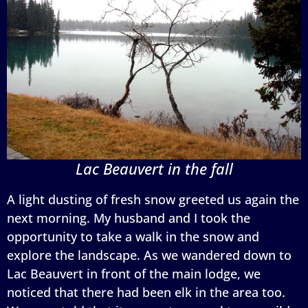
Lac Beauvert in the fall
A light dusting of fresh snow greeted us again the
next morning. My husband and I took the
opportunity to take a walk in the snow and
explore the landscape. As we wandered down to
Lac Beauvert in front of the main lodge, we
noticed that there had been elk in the area too.