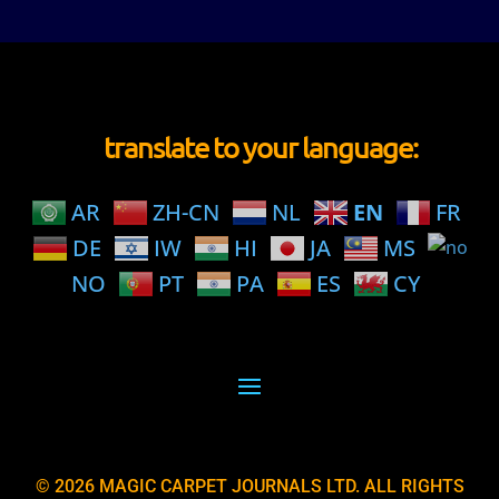
translate to your language:
AR
ZH-CN
NL
EN
FR
DE
IW
HI
JA
MS
NO
PT
PA
ES
CY
© 2026 MAGIC CARPET JOURNALS LTD. ALL RIGHTS