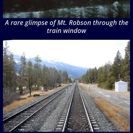
A rare glimpse of Mt. Robson through the
train window