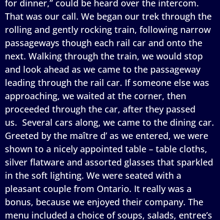
for dinner,” could be heard over the intercom.
That was our call. We began our trek through the
rolling and gently rocking train, following narrow
passageways though each rail car and onto the
next. Walking through the train, we would stop
and look ahead as we came to the passageway
leading through the rail car. If someone else was
approaching, we waited at the corner, then
proceeded through the car, after they passed
us. Several cars along, we came to the dining car.
Greeted by the maître d’ as we entered, we were
shown to a nicely appointed table – table cloths,
silver flatware and assorted glasses that sparkled
in the soft lighting. We were seated with a
pleasant couple from Ontario. It really was a
bonus, because we enjoyed their company. The
menu included a choice of soups, salads, entree’s