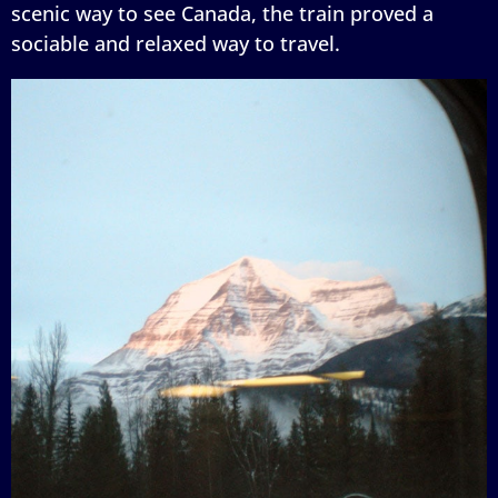
scenic way to see Canada, the train proved a
sociable and relaxed way to travel.