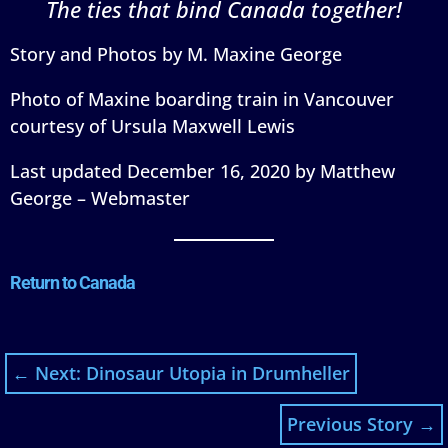
The ties that bind Canada together!
Story and Photos by M. Maxine George
Photo of Maxine boarding train in Vancouver
courtesy of Ursula Maxwell Lewis
Last updated December 16, 2020 by Matthew
George – Webmaster
Return to Canada
←
Next: Dinosaur Utopia in Drumheller
Previous Story
→