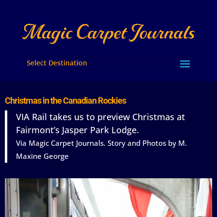
Select Destination
Christmas in the Canadian Rockies
VIA Rail takes us to preview Christmas at
Fairmont’s Jasper Park Lodge.
Via Magic Carpet Journals. Story and Photos by M.
Maxine George