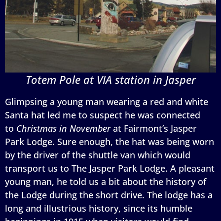
Totem Pole at VIA station in Jasper
Glimpsing a young man wearing a red and white
Santa hat led me to suspect he was connected
to
Christmas in November
at Fairmont’s Jasper
Park Lodge. Sure enough, the hat was being worn
by the driver of the shuttle van which would
transport us to The Jasper Park Lodge. A pleasant
young man, he told us a bit about the history of
the Lodge during the short drive. The lodge has a
long and illustrious history, since its humble