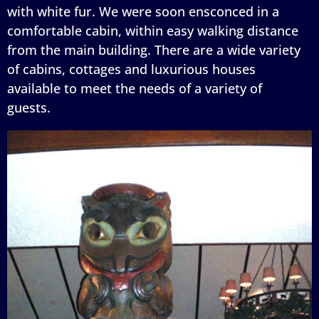
with white fur. We were soon ensconced in a
comfortable cabin, within easy walking distance
from the main building. There are a wide variety
of cabins, cottages and luxurious houses
available to meet the needs of a variety of
guests.