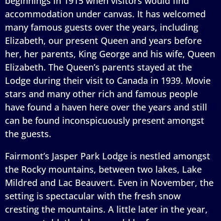
beginnings in 1915 when visitors would find
accommodation under canvas. It has welcomed
many famous guests over the years, including
Elizabeth, our present Queen and years before
her, her parents, King George and his wife, Queen
Elizabeth. The Queen’s parents stayed at the
Lodge during their visit to Canada in 1939. Movie
stars and many other rich and famous people
have found a haven here over the years and still
can be found inconspicuously present amongst
the guests.
Fairmont’s Jasper Park Lodge is nestled amongst
the Rocky mountains, between two lakes, Lake
Mildred and Lac Beauvert. Even in November, the
setting is spectacular with the fresh snow
cresting the mountains. A little later in the year,