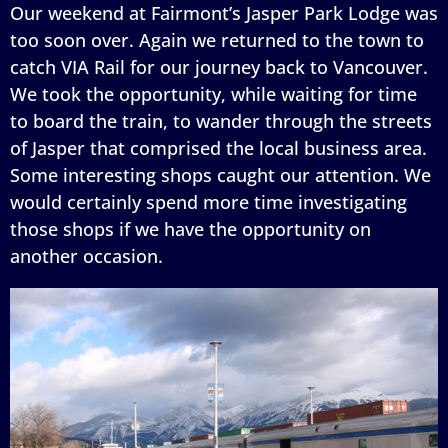
Our weekend at Fairmont’s Jasper Park Lodge was
too soon over. Again we returned to the town to
catch VIA Rail for our journey back to Vancouver.
We took the opportunity, while waiting for time
to board the train, to wander through the streets
of Jasper that comprised the local business area.
Some interesting shops caught our attention. We
would certainly spend more time investigating
those shops if we have the opportunity on
another occasion.