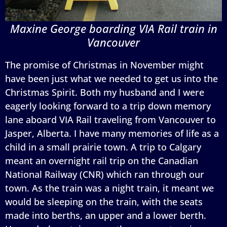
Maxine George boarding VIA Rail train in
Vancouver
The promise of Christmas in November might
have been just what we needed to get us into the
Christmas Spirit. Both my husband and I were
eagerly looking forward to a trip down memory
lane aboard VIA Rail traveling from Vancouver to
Jasper, Alberta. I have many memories of life as a
child in a small prairie town. A trip to Calgary
meant an overnight rail trip on the Canadian
National Railway (CNR) which ran through our
town. As the train was a night train, it meant we
would be sleeping on the train, with the seats
made into berths, an upper and a lower berth.