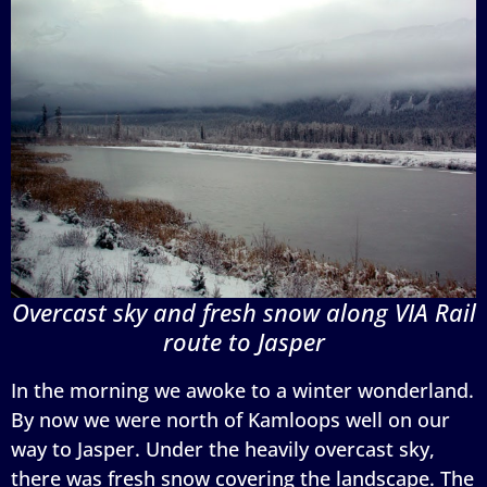
Overcast sky and fresh snow along VIA Rail
route to Jasper
In the morning we awoke to a winter wonderland.
By now we were north of Kamloops well on our
way to Jasper. Under the heavily overcast sky,
there was fresh snow covering the landscape. The