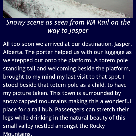
Snowy scene as seen from VIA Rail on the
way to Jasper
All too soon we arrived at our destination, Jasper,
Alberta. The porter helped us with our luggage as
we stepped out onto the platform. A totem pole
standing tall and welcoming beside the platform,
brought to my mind my last visit to that spot. I
stood beside that totem pole as a child, to have
my picture taken. This town is surrounded by
snow-capped mountains making this a wonderful
place for a rail hub. Passengers can stretch their
legs while drinking in the natural beauty of this
small valley nestled amongst the Rocky
Mountains.