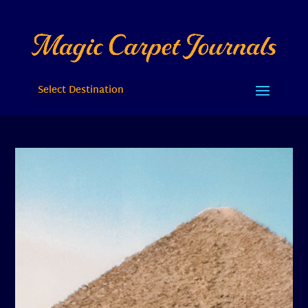
Select Destination