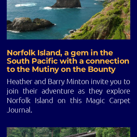
Norfolk Island, a gem in the
South Pacific with a connection
to the Mutiny on the Bounty
Heather and Barry Minton invite you to
join their adventure as they explore
Norfolk Island on this Magic Carpet
Journal.