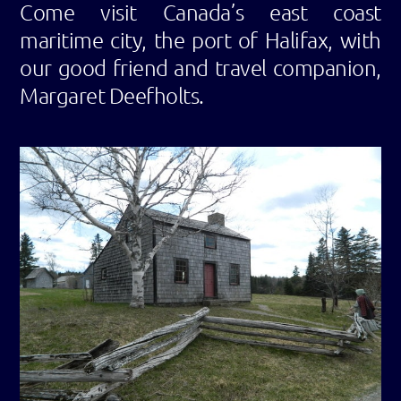
Come visit Canada’s east coast
maritime city, the port of Halifax, with
our good friend and travel companion,
Margaret Deefholts.