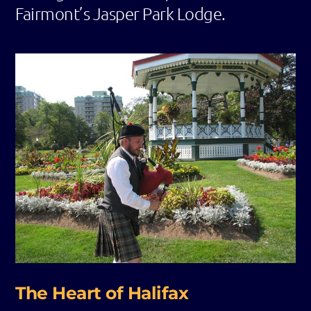
Fairmont’s Jasper Park Lodge.
The Heart of Halifax