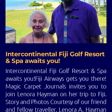
Intercontinental Fiji Golf Resort
& Spa awaits you!
Intercontinental Fiji Golf Resort & Spa
awaits you!Fiji Airways gets you there!
Magic Carpet Journals invites you to
join Lenora Hayman on her trip to Fiji.
Story and Photos Courtesy of our friend
and fellow traveller, Lenora A. Hayman