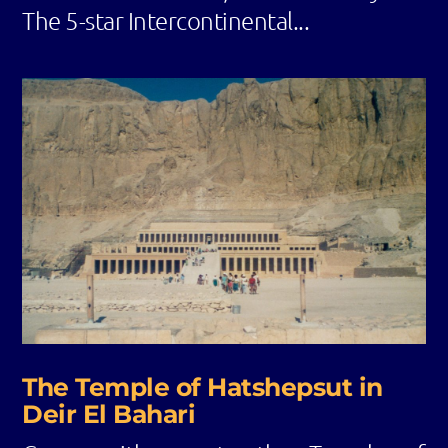
The 5-star Intercontinental...
The Temple of Hatshepsut in
Deir El Bahari