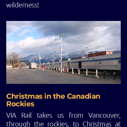
wilderness!
Christmas in the Canadian
Rockies
VIA Rail takes us from Vancouver,
through the rockies, to Christmas at