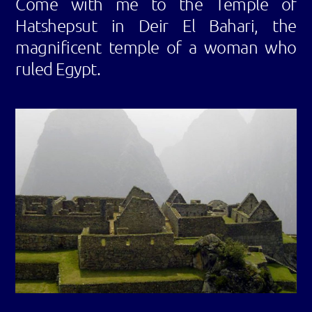
Come with me to the Temple of
Hatshepsut in Deir El Bahari, the
magnificent temple of a woman who
ruled Egypt.