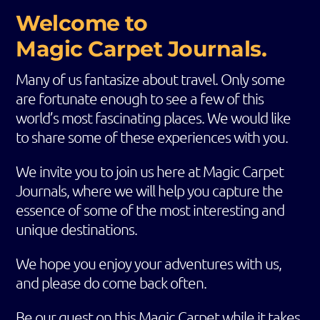
Welcome to
Magic Carpet Journals.
Many of us fantasize about travel. Only some
are fortunate enough to see a few of this
world’s most fascinating places. We would like
to share some of these experiences with you.
We invite you to join us here at Magic Carpet
Journals, where we will help you capture the
essence of some of the most interesting and
unique destinations.
We hope you enjoy your adventures with us,
and please do come back often.
Be our guest on this Magic Carpet while it takes