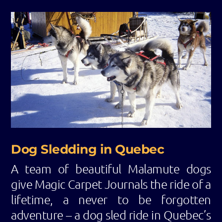
Dog Sledding in Quebec
A team of beautiful Malamute dogs
give Magic Carpet Journals the ride of a
lifetime, a never to be forgotten
adventure – a dog sled ride in Quebec’s