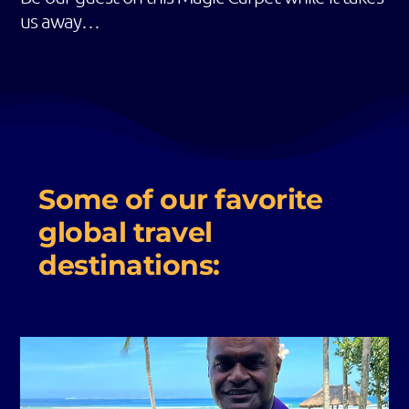
us away…
Some of our favorite
global travel
destinations: