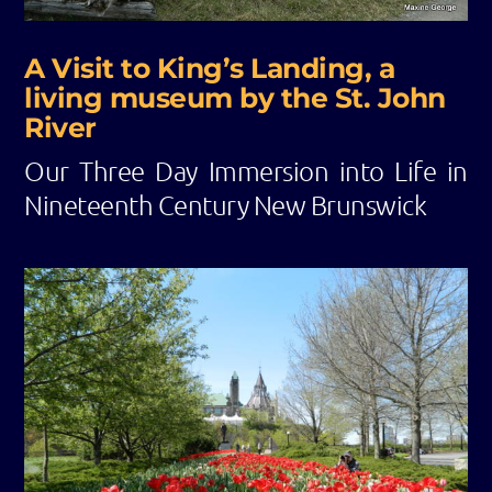
A Visit to King’s Landing, a
living museum by the St. John
River
Our Three Day Immersion into Life in
Nineteenth Century New Brunswick