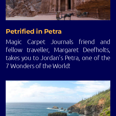
Petrified in Petra
Magic Carpet Journals friend and
fellow traveller, Margaret Deefholts,
takes you to Jordan’s Petra, one of the
7 Wonders of the World!