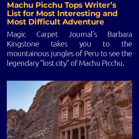
Machu Picchu Tops Writer’s
List for Most Interesting and
Most Difficult Adventure
Magic Carpet Journal’s Barbara
Kingstone takes you to the
mountainous jungles of Peru to see the
legendary “lost city” of Machu Picchu.