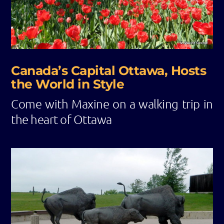
Canada’s Capital Ottawa, Hosts
the World in Style
Come with Maxine on a walking trip in
the heart of Ottawa