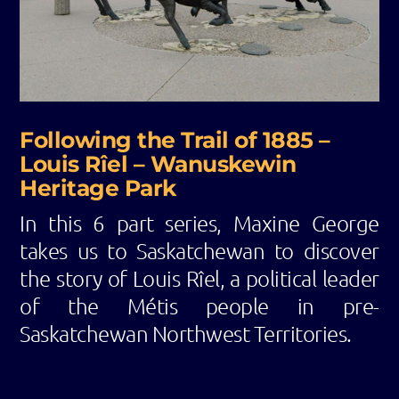
Following the Trail of 1885 –
Louis Rîel – Wanuskewin
Heritage Park
In this 6 part series, Maxine George
takes us to Saskatchewan to discover
the story of Louis Rîel, a political leader
of the Métis people in pre-
Saskatchewan Northwest Territories.