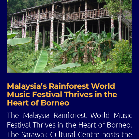
Malaysia’s Rainforest World
Music Festival Thrives in the
Heart of Borneo
The Malaysia Rainforest World Music
Festival Thrives in the Heart of Borneo.
The Sarawak Cultural Centre hosts the