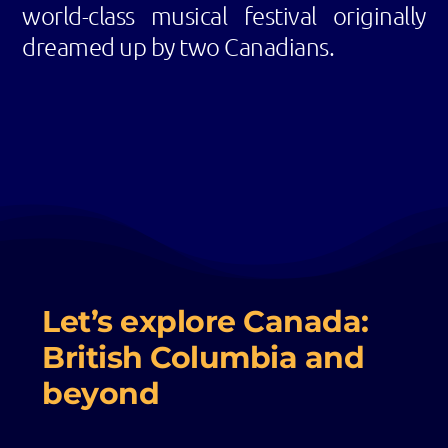
world-class musical festival originally
dreamed up by two Canadians.
Let’s explore Canada:
British Columbia and
beyond