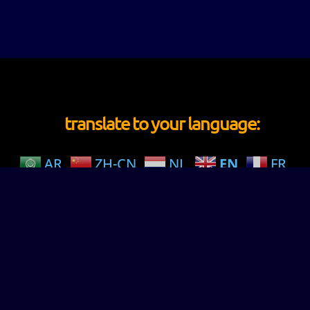
translate to your language:
AR
ZH-CN
NL
EN
FR
DE
IW
HI
JA
MS
NO
PT
PA
ES
CY