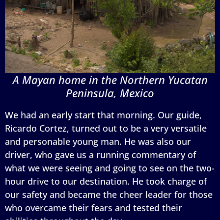
A Mayan home in the Northern Yucatan
Peninsula, Mexico
We had an early start that morning. Our guide,
Ricardo Cortez, turned out to be a very versatile
and personable young man. He was also our
driver, who gave us a running commentary of
what we were seeing and going to see on the two-
hour drive to our destination. He took charge of
our safety and became the cheer leader for those
who overcame their fears and tested their