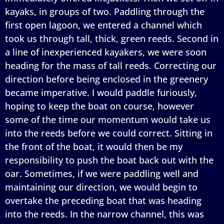
kayaks, in groups of two. Paddling through the
first open lagoon, we entered a channel which
took us through tall, thick, green reeds. Second in
a line of inexperienced kayakers, we were soon
heading for the mass of tall reeds. Correcting our
direction before being enclosed in the greenery
became imperative. I would paddle furiously,
hoping to keep the boat on course, however
some of the time our momentum would take us
into the reeds before we could correct. Sitting in
the front of the boat, it would then be my
responsibility to push the boat back out with the
oar. Sometimes, if we were paddling well and
maintaining our direction, we would begin to
overtake the preceding boat that was heading
into the reeds. In the narrow channel, this was