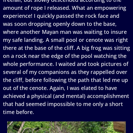
amount of rope I released. What an empowering
experience! I quickly passed the rock face and
was soon dropping openly down to the base,
where another Mayan man was waiting to insure
my safe landing. A small pool or cenote was right
there at the base of the cliff. A big frog was sitting
on a rock near the edge of the pool watching the
whole performance. I waited and took pictures of
several of my companions as they rappelled over
the cliff, before following the path that led me up
out of the cenote. Again, I was elated to have
achieved a physical (and mental) accomplishment
that had seemed impossible to me only a short
time before.