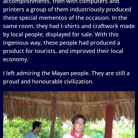
accomplishments, then with computers and
printers a group of them industriously produced
these special mementos of the occasion. In the
same room, they had t-shirts and craftwork made
by local people, displayed for sale. With this
ingenious way, these people had produced a
product for tourists, and improved their local
economy.
I left admiring the Mayan people. They are still a
proud and honourable civilization.