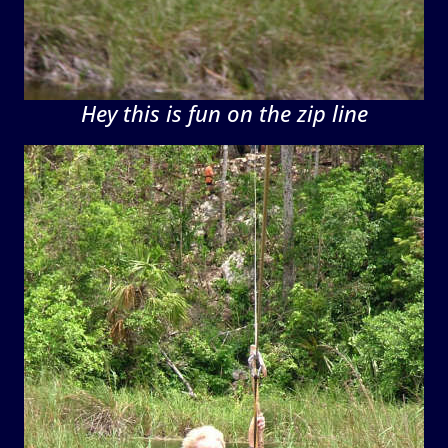
Hey this is fun on the zip line