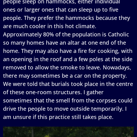
people sleep on hammocks, either individual
ones or larger ones that can sleep up to five
people. They prefer the hammocks because they
are much cooler in this hot climate.
Approximately 80% of the population is Catholic
so many homes have an altar at one end of the
home. They may also have a fire for cooking, with
an opening in the roof and a few poles at the side
removed to allow the smoke to leave. Nowadays,
there may sometimes be a car on the property.
We were told that burials took place in the centre
of these one-room structures. I gather
sometimes that the smell from the corpses could
drive the people to move outside temporarily. I
am unsure if this practice still takes place.