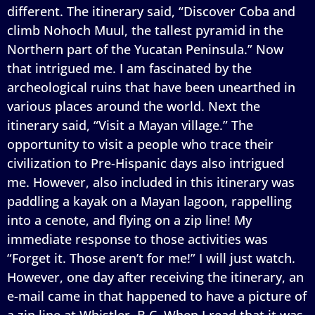
different. The itinerary said, “Discover Coba and
climb Nohoch Muul, the tallest pyramid in the
Northern part of the Yucatan Peninsula.” Now
that intrigued me. I am fascinated by the
archeological ruins that have been unearthed in
various places around the world. Next the
itinerary said, “Visit a Mayan village.” The
opportunity to visit a people who trace their
civilization to Pre-Hispanic days also intrigued
me. However, also included in this itinerary was
paddling a kayak on a Mayan lagoon, rappelling
into a cenote, and flying on a zip line! My
immediate response to those activities was
“Forget it. Those aren’t for me!” I will just watch.
However, one day after receiving the itinerary, an
e-mail came in that happened to have a picture of
a zip line at Whistler, B.C. When I read that it was