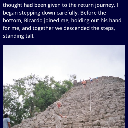
thought had been given to the return journey. I
began stepping down carefully. Before the
bottom, Ricardo joined me, holding out his hand
for me, and together we descended the steps,
standing tall.