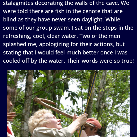
stalagmites decorating the walls of the cave. We
were told there are fish in the cenote that are
blind as they have never seen daylight. While
some of our group swam, I sat on the steps in the
refreshing, cool, clear water. Two of the men
splashed me, apologizing for their actions, but
stating that I would feel much better once I was
cooled off by the water. Their words were so true!