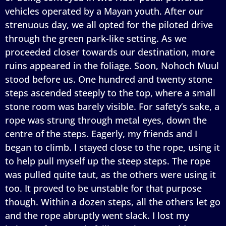
vehicles operated by a Mayan youth. After our
strenuous day, we all opted for the piloted drive
through the green park-like setting. As we
proceeded closer towards our destination, more
ruins appeared in the foliage. Soon, Nohoch Muul
stood before us. One hundred and twenty stone
steps ascended steeply to the top, where a small
stone room was barely visible. For safety’s sake, a
rope was strung through metal eyes, down the
centre of the steps. Eagerly, my friends and I
began to climb. I stayed close to the rope, using it
to help pull myself up the steep steps. The rope
was pulled quite taut, as the others were using it
too. It proved to be unstable for that purpose
though. Within a dozen steps, all the others let go
and the rope abruptly went slack. I lost my