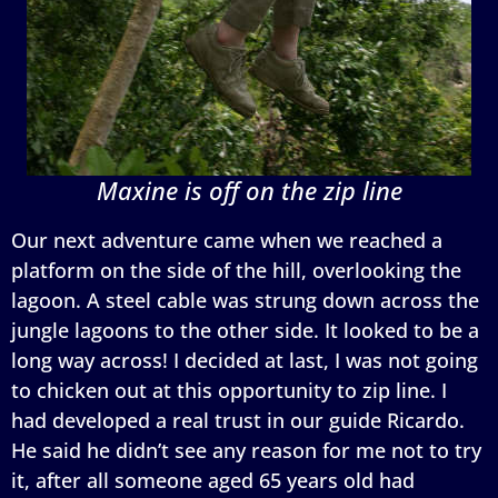
Maxine is off on the zip line
Our next adventure came when we reached a
platform on the side of the hill, overlooking the
lagoon. A steel cable was strung down across the
jungle lagoons to the other side. It looked to be a
long way across! I decided at last, I was not going
to chicken out at this opportunity to zip line. I
had developed a real trust in our guide Ricardo.
He said he didn’t see any reason for me not to try
it, after all someone aged 65 years old had