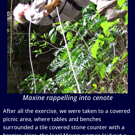
Maxine rappelling into cenote
After all the exercise, we were taken to a covered
picnic area, where tables and benches
surrounded a tile covered stone counter with a