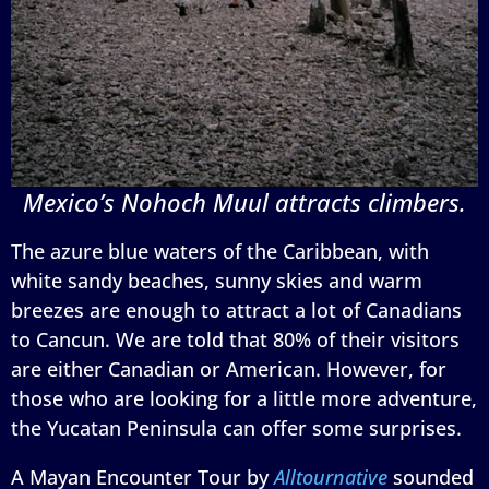
Mexico’s Nohoch Muul attracts climbers.
The azure blue waters of the Caribbean, with
white sandy beaches, sunny skies and warm
breezes are enough to attract a lot of Canadians
to Cancun. We are told that 80% of their visitors
are either Canadian or American. However, for
those who are looking for a little more adventure,
the Yucatan Peninsula can offer some surprises.
A Mayan Encounter Tour by
Alltournative
sounded