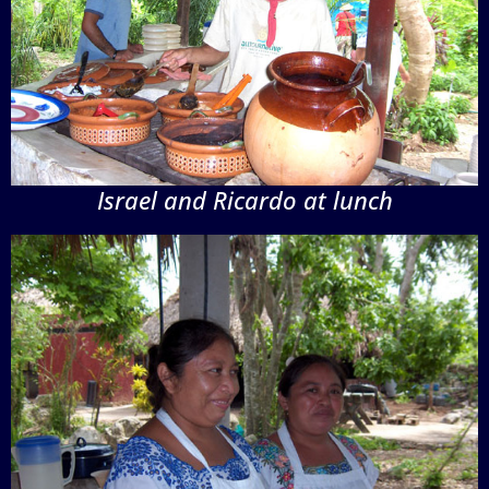
Israel and Ricardo at lunch