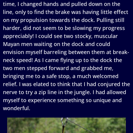
time, I changed hands and pulled down on the
line, only to find the brake was having little effect
on my propulsion towards the dock. Pulling still
harder, did not seem to be slowing my progress
appreciably! I could see two stocky, muscular
Mayan men waiting on the dock and could
envision myself barreling between them at break-
neck speed! As I came flying up to the dock the
two men stepped forward and grabbed me,
bringing me to a safe stop, a much welcomed
relief. I was elated to think that I had conjured the
nerve to try a zip line in the jungle. I had allowed
myself to experience something so unique and
wonderful.