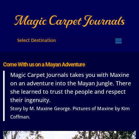
Select Destination
Come With us on a Mayan Adventure
Magic Carpet Journals takes you with Maxine
on an adventure into the Mayan Jungle. There
she learned to trust the people and respect
their ingenuity.
Story by M. Maxine George. Pictures of Maxine by Kim
Coffman.