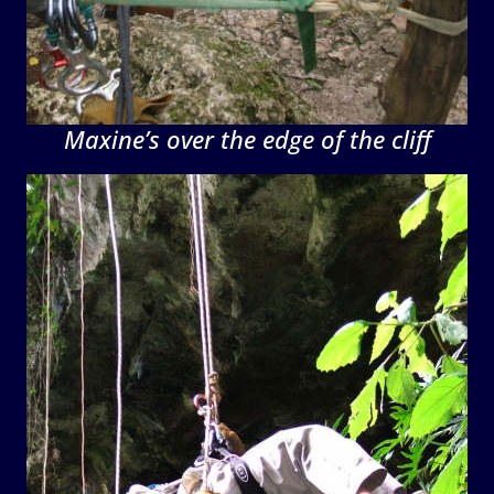
Maxine’s over the edge of the cliff