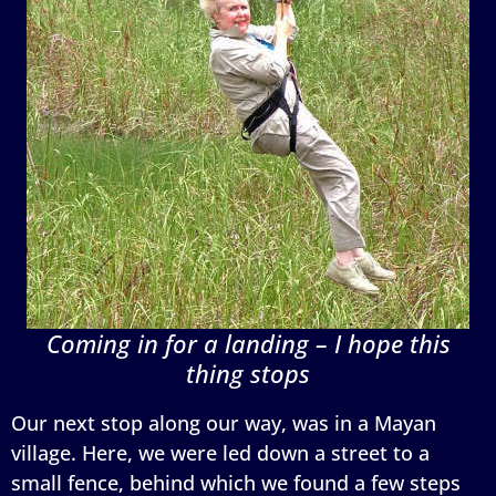
Coming in for a landing – I hope this
thing stops
Our next stop along our way, was in a Mayan
village. Here, we were led down a street to a
small fence, behind which we found a few steps