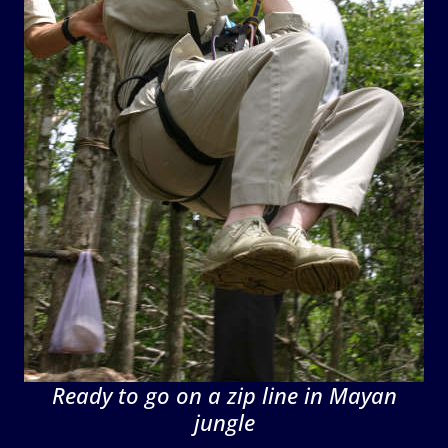
Ready to go on a zip line in Mayan
jungle