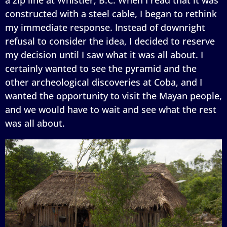
constructed with a steel cable, I began to rethink
my immediate response. Instead of downright
refusal to consider the idea, I decided to reserve
my decision until I saw what it was all about. I
certainly wanted to see the pyramid and the
other archeological discoveries at Coba, and I
wanted the opportunity to visit the Mayan people,
and we would have to wait and see what the rest
was all about.