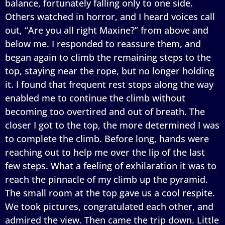
balance, fortunately falling only to one side.
Others watched in horror, and I heard voices call
out, “Are you all right Maxine?” from above and
below me. I responded to reassure them, and
began again to climb the remaining steps to the
top, staying near the rope, but no longer holding
it. I found that frequent rest stops along the way
enabled me to continue the climb without
becoming too overtired and out of breath. The
closer I got to the top, the more determined I was
to complete the climb. Before long, hands were
reaching out to help me over the lip of the last
few steps. What a feeling of exhilaration it was to
reach the pinnacle of my climb up the pyramid.
The small room at the top gave us a cool respite.
We took pictures, congratulated each other, and
admired the view. Then came the trip down. Little