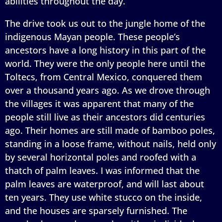
abilities throughout the day.
The drive took us out to the jungle home of the
indigenous Mayan people. These people’s
ancestors have a long history in this part of the
world. They were the only people here until the
Toltecs, from Central Mexico, conquered them
over a thousand years ago. As we drove through
the villages it was apparent that many of the
people still live as their ancestors did centuries
ago. Their homes are still made of bamboo poles,
standing in a loose frame, without nails, held only
by several horizontal poles and roofed with a
thatch of palm leaves. I was informed that the
palm leaves are waterproof, and will last about
ten years. They use white stucco on the inside,
and the houses are sparsely furnished. The