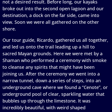
not a desired result. Before long, our kayaks
broke out into the second open lagoon and our
destination, a dock on the far side, came into
view. Soon we were all gathered on the other
shore.
Our tour guide, Ricardo, gathered us all together,
and led us onto the trail leading up a hill to
sacred Mayan grounds. Here we were met by a
Shaman who performed a ceremony with smoke
to cleanse any spirits that might have been
joining us. After the ceremony we went into a
narrow tunnel, down a series of steps, into an
underground cave where we found a “Cenote”, or
underground pool of clear, sparkling water that
bubbles up through the limestone. It was
incredibly beautiful, with weird shaped