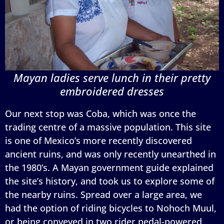
Mayan ladies serve lunch in their pretty
embroidered dresses
Our next stop was Coba, which was once the
trading centre of a massive population. This site
is one of Mexico’s more recently discovered
ancient ruins, and was only recently unearthed in
the 1980’s. A Mayan government guide explained
the site’s history, and took us to explore some of
the nearby ruins. Spread over a large area, we
had the option of riding bicycles to Nohoch Muul,
or being conveyed in two rider pedal-powered