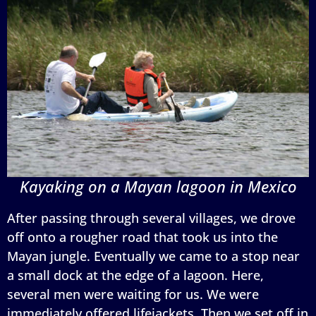
Kayaking on a Mayan lagoon in Mexico
After passing through several villages, we drove
off onto a rougher road that took us into the
Mayan jungle. Eventually we came to a stop near
a small dock at the edge of a lagoon. Here,
several men were waiting for us. We were
immediately offered lifejackets. Then we set off in