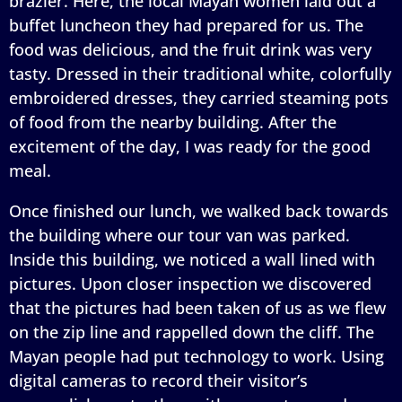
brazier. Here, the local Mayan women laid out a
buffet luncheon they had prepared for us. The
food was delicious, and the fruit drink was very
tasty. Dressed in their traditional white, colorfully
embroidered dresses, they carried steaming pots
of food from the nearby building. After the
excitement of the day, I was ready for the good
meal.
Once finished our lunch, we walked back towards
the building where our tour van was parked.
Inside this building, we noticed a wall lined with
pictures. Upon closer inspection we discovered
that the pictures had been taken of us as we flew
on the zip line and rappelled down the cliff. The
Mayan people had put technology to work. Using
digital cameras to record their visitor’s