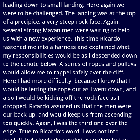
leading down to small landing. Here again we
were to be challenged. The landing was at the top
of a precipice, a very steep rock face. Again,
several strong Mayan men were waiting to help
us with a new experience. This time Ricardo
fastened me into a harness and explained what
my responsibilities would be as I descended down
to the cenote below. A series of ropes and pulleys
would allow me to rappel safely over the cliff.
Here I had more difficulty, because I knew that I
would be letting the rope out as I went down, and
also I would be kicking off the rock face as I
dropped. Ricardo assured us that the men were
our back-up, and would keep us from ascending
too quickly. Again, I was the third one over the
edge. True to Ricardo’s word, I was not into
freefall, but slowly descended according to the