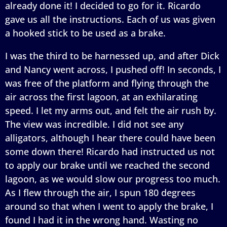
already done it! I decided to go for it. Ricardo
gave us all the instructions. Each of us was given
a hooked stick to be used as a brake.
I was the third to be harnessed up, and after Dick
and Nancy went across, I pushed off! In seconds, I
was free of the platform and flying through the
air across the first lagoon, at an exhilarating
speed. I let my arms out, and felt the air rush by.
The view was incredible. I did not see any
alligators, although I hear there could have been
some down there! Ricardo had instructed us not
to apply our brake until we reached the second
lagoon, as we would slow our progress too much.
As I flew through the air, I spun 180 degrees
around so that when I went to apply the brake, I
found I had it in the wrong hand. Wasting no