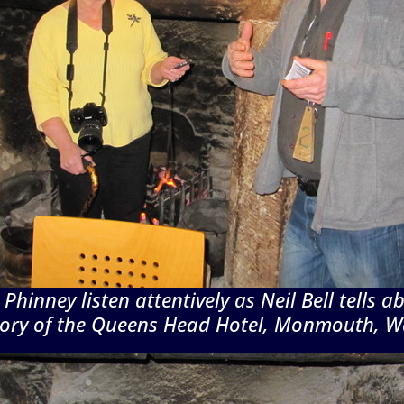
Phinney listen attentively as Neil Bell tells a
tory of the Queens Head Hotel, Monmouth, W