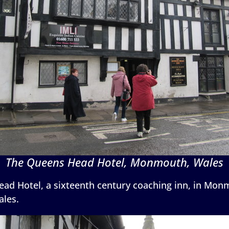
The Queens Head Hotel, Monmouth, Wales
ad Hotel, a sixteenth century coaching inn, in Monm
ales.