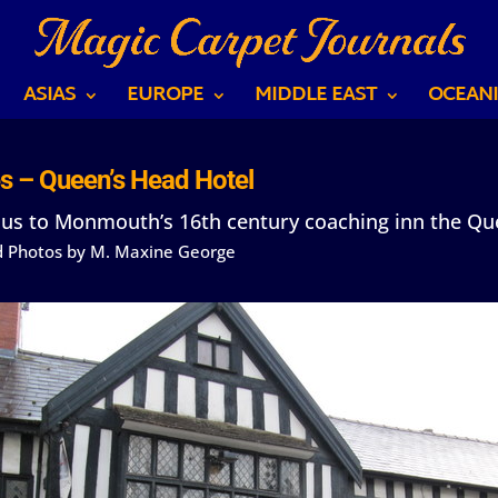
ASIAS
EUROPE
MIDDLE EAST
OCEANI
s – Queen’s Head Hotel
 us to Monmouth’s 16th century coaching inn the Qu
nd Photos by M. Maxine George