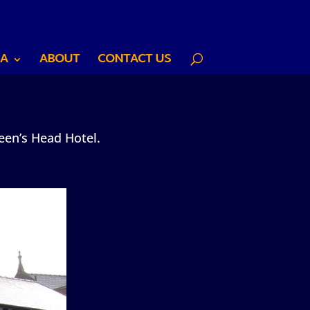
A
ABOUT
CONTACT US
een’s Head Hotel.