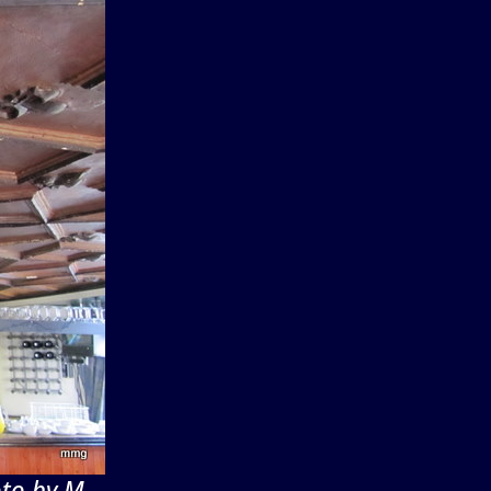
oto by M.