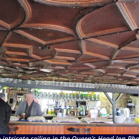
 intricate ceiling in the Queen’s Head Inn Ph