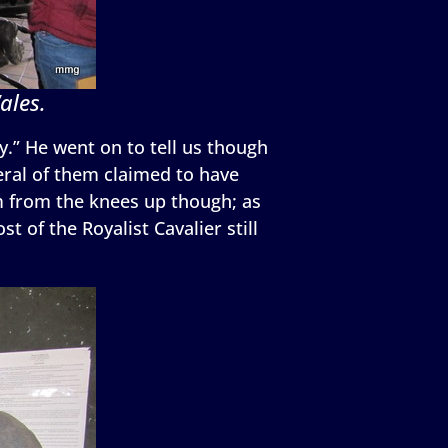
ales.
ly.” He went on to tell us though
eral of them claimed to have
m from the knees up though; as
 of the Royalist Cavalier still