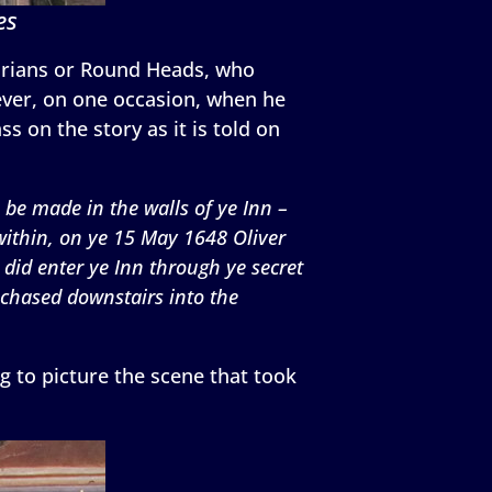
es
tarians or Round Heads, who
ever, on one occasion, when he
s on the story as it is told on
 be made in the walls of ye Inn –
 within, on ye 15 May 1648 Oliver
did enter ye Inn through ye secret
 chased downstairs into the
g to picture the scene that took