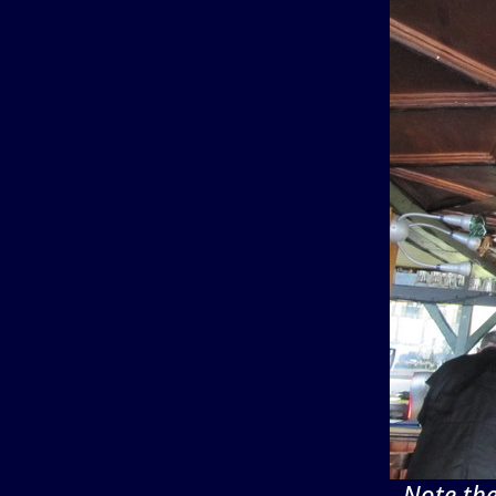
Note the