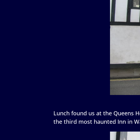
Lunch found us at the Queens He
the third most haunted Inn in W