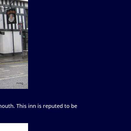
outh. This inn is reputed to be