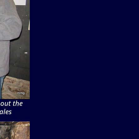
bout the
ales