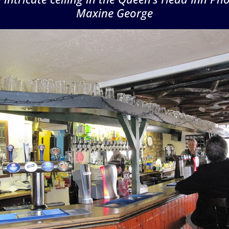
Maxine George