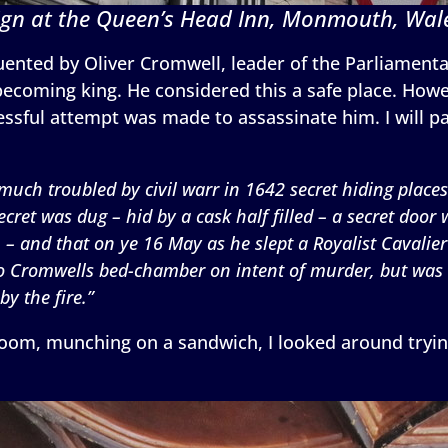
ign at the Queen’s Head Inn, Monmouth, Wal
equented by Oliver Cromwell, leader of the Parliamen
 becoming king. He considered this a safe place. How
ssful attempt was made to assassinate him. I will pas
 much troubled by civil warr in 1642 secret hiding places
ecret was dug – hid by a cask half filled – a secret door
 and that on ye 16 May as he slept a Royalist Cavalier 
 to Cromwells bed-chamber on intent of murder, but was
y the fire.”
 room, munching on a sandwich, I looked around tryin