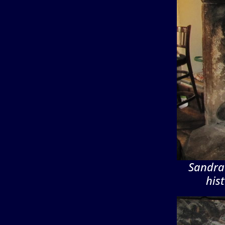
Sandra 
his