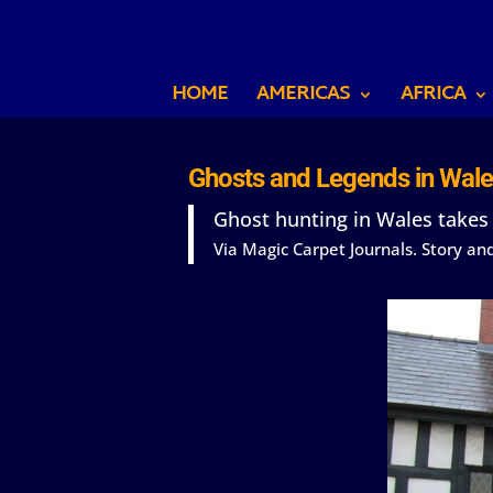
HOME
AMERICAS
AFRICA
Ghosts and Legends in Wale
Ghost hunting in Wales takes
Via Magic Carpet Journals. Story a