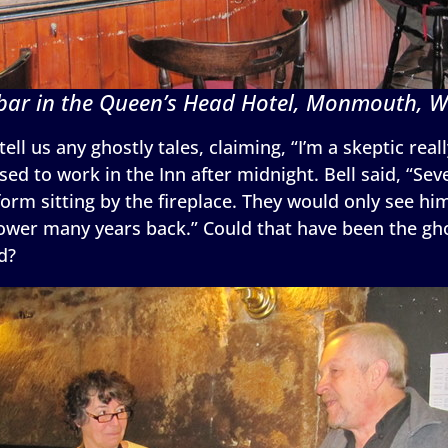
bar in the Queen’s Head Hotel, Monmouth, W
tell us any ghostly tales, claiming, “I’m a skeptic real
d to work in the Inn after midnight. Bell said, “Sev
orm sitting by the fireplace. They would only see hi
ower many years back.” Could that have been the ghost
d?