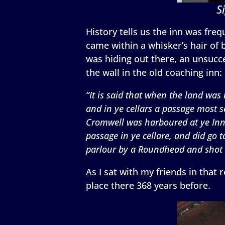
S
History tells us the inn was fr
came within a whisker’s hair of
was hiding out there, an unsucce
the wall in the old coaching inn:
“It is said that when the land was
and in ye cellars a passage most s
Cromwell was harboured at ye Inn –
passage in ye cellare, and did go
parlour by a Roundhead and shot b
As I sat with my friends in that
place there 368 years before.