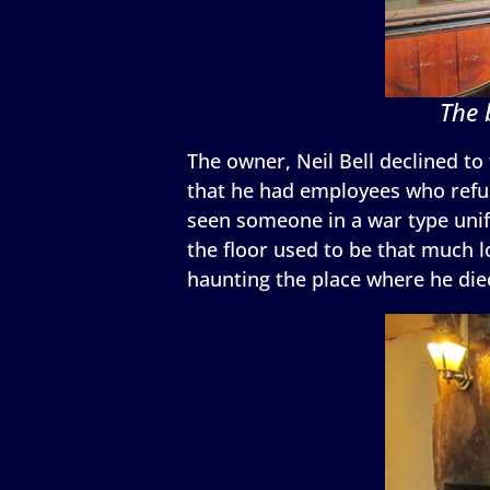
The 
The owner, Neil Bell declined to 
that he had employees who refuse
seen someone in a war type unif
the floor used to be that much l
haunting the place where he die