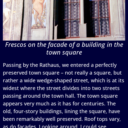
Frescos on the facade of a building in the
town square
Passing by the Rathaus, we entered a perfectly
preserved town square – not really a square, but
rather a wide wedge-shaped street, which is at its
widest where the street divides into two streets
passing around the town hall. The town square
appears very much as it has for centuries. The
old, four-story buildings, lining the square, have
been remarkably well preserved. Roof tops vary,
as do facades. Looking around, I could see