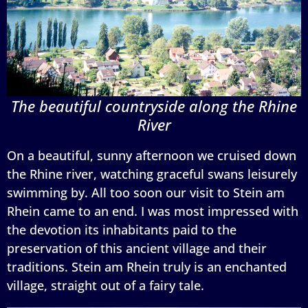
The beautiful countryside along the Rhine
River
On a beautiful, sunny afternoon we cruised down
the Rhine river, watching graceful swans leisurely
swimming by. All too soon our visit to Stein am
Rhein came to an end. I was most impressed with
the devotion its inhabitants paid to the
preservation of this ancient village and their
traditions. Stein am Rhein truly is an enchanted
village, straight out of a fairy tale.