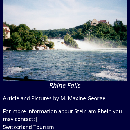
Rhine Falls
Article and Pictures by M. Maxine George
For more information about Stein am Rhein you
may contact:|
Switzerland Tourism