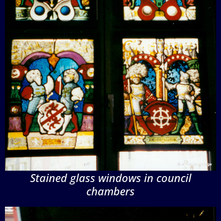
Stained glass windows in council
chambers