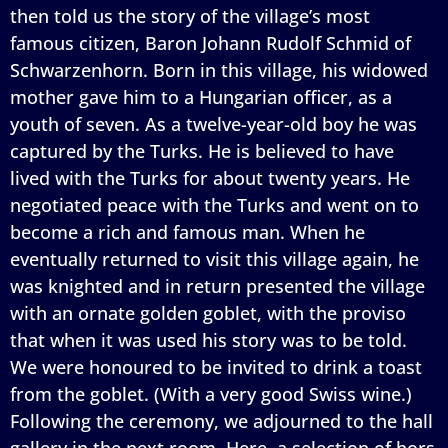
then told us the story of the village’s most
famous citizen, Baron Johann Rudolf Schmid of
Schwarzenhorn. Born in this village, his widowed
mother gave him to a Hungarian officer, as a
youth of seven. As a twelve-year-old boy he was
captured by the Turks. He is believed to have
lived with the Turks for about twenty years. He
negotiated peace with the Turks and went on to
become a rich and famous man. When he
eventually returned to visit this village again, he
was knighted and in return presented the village
with an ornate golden goblet, with the proviso
that when it was used his story was to be told.
We were honoured to be invited to drink a toast
from the goblet. (With a very good Swiss wine.)
Following the ceremony, we adjourned to the hall
gallery in the next room. Here, a selection of hors