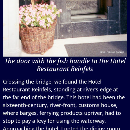
The door with the fish handle to the Hotel
Restaurant Reinfels
Crossing the bridge, we found the Hotel
Restaurant Reinfels, standing at river’s edge at
the far end of the bridge. This hotel had been the
sixteenth-century, river-front, customs house,
where barges, ferrying products upriver, had to
stop to pay a levy for using the waterway.
Approaching the hotel, I noted the dining room