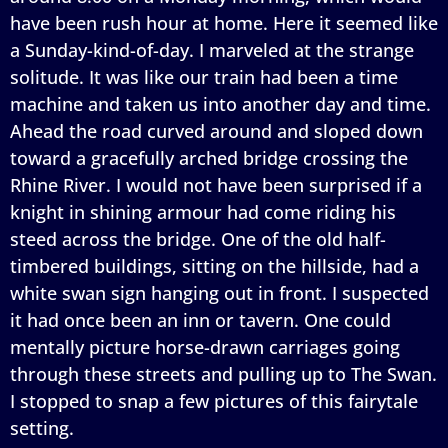
have been rush hour at home. Here it seemed like
a Sunday-kind-of-day. I marveled at the strange
solitude. It was like our train had been a time
machine and taken us into another day and time.
Ahead the road curved around and sloped down
toward a gracefully arched bridge crossing the
Rhine River. I would not have been surprised if a
knight in shining armour had come riding his
steed across the bridge. One of the old half-
timbered buildings, sitting on the hillside, had a
white swan sign hanging out in front. I suspected
it had once been an inn or tavern. One could
mentally picture horse-drawn carriages going
through these streets and pulling up to The Swan.
I stopped to snap a few pictures of this fairytale
setting.