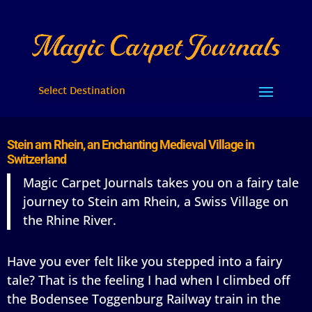
Select Destination
Stein am Rhein, an Enchanting Medieval Village in
Switzerland
Magic Carpet Journals takes you on a fairy tale
journey to Stein am Rhein, a Swiss Village on
the Rhine River.
Have you ever felt like you stepped into a fairy
tale? That is the feeling I had when I climbed off
the Bodensee Toggenburg Railway train in the