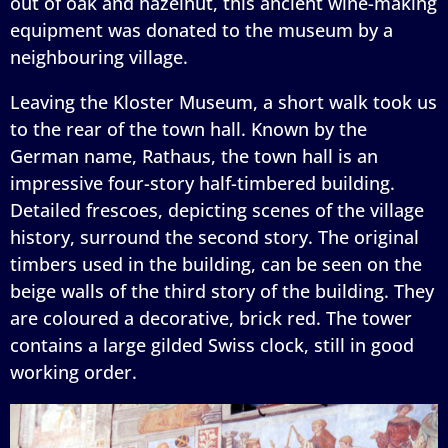
out of oak and hazelnut, this ancient wine-making
equipment was donated to the museum by a
neighbouring village.
Leaving the Kloster Museum, a short walk took us
to the rear of the town hall. Known by the
German name, Rathaus, the town hall is an
impressive four-story half-timbered building.
Detailed frescoes, depicting scenes of the village
history, surround the second story. The original
timbers used in the building, can be seen on the
beige walls of the third story of the building. They
are coloured a decorative, brick red. The tower
contains a large gilded Swiss clock, still in good
working order.