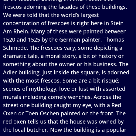
frescos adorning the facades of these buildings.
We were told that the world’s largest
concentration of frescoes is right here in Stein
Am Rhein. Many of these were painted between
1520 and 1525 by the German painter, Thomas
Schmede. The frescoes vary, some depicting a
dramatic tale, a moral story, a bit of history or
something about the owner or his business. The
Adler building, just inside the square, is adorned
with the most frescos. Some are a bit risqué;
scenes of mythology, love or lust with assorted
murals including comely wenches. Across the
street one building caught my eye, with a Red
Oxen or Toen Oschen painted on the front. The
red oxen tells us that the house was owned by
the local butcher. Now the building is a popular