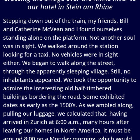
our hotel in Stein am Rhine
Stepping down out of the train, my friends, Bill
and Catherine McVean and I found ourselves
standing alone on the platform. Not another soul
was in sight. We walked around the station
looking for a taxi. No vehicles were in sight
either. We began to walk along the street,
through the apparently sleeping village. Still, no
inhabitants appeared. We took the opportunity to
admire the interesting old half-timbered
buildings bordering the road. Some exhibited
dates as early as the 1500’s. As we ambled along,
pulling our luggage, we calculated that, having
arrived in Zurich at 6:00 a.m., many hours after
leaving our homes in North America, it must be
around 8:00 on a Monday morning, which would