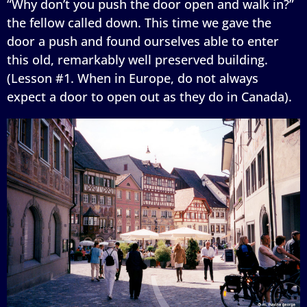
“Why don’t you push the door open and walk in?”
the fellow called down. This time we gave the
door a push and found ourselves able to enter
this old, remarkably well preserved building.
(Lesson #1. When in Europe, do not always
expect a door to open out as they do in Canada).