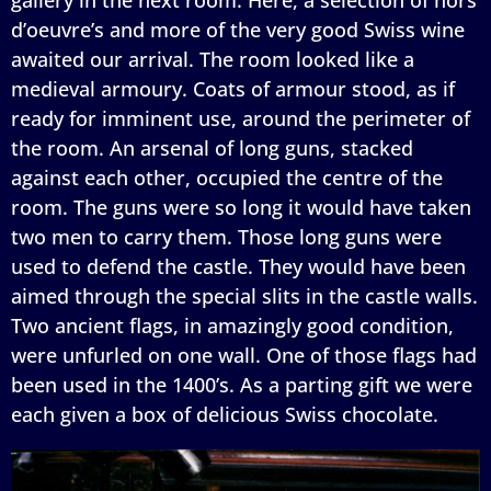
d’oeuvre’s and more of the very good Swiss wine
awaited our arrival. The room looked like a
medieval armoury. Coats of armour stood, as if
ready for imminent use, around the perimeter of
the room. An arsenal of long guns, stacked
against each other, occupied the centre of the
room. The guns were so long it would have taken
two men to carry them. Those long guns were
used to defend the castle. They would have been
aimed through the special slits in the castle walls.
Two ancient flags, in amazingly good condition,
were unfurled on one wall. One of those flags had
been used in the 1400’s. As a parting gift we were
each given a box of delicious Swiss chocolate.