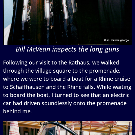
Bill McVean inspects the long guns
Following our visit to the Rathaus, we walked
through the village square to the promenade,
where we were to board a boat for a Rhine cruise
to Schaffhausen and the Rhine falls. While waiting
to board the boat, I turned to see that an electric
car had driven soundlessly onto the promenade
behind me.