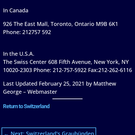
In Canada
926 The East Mall, Toronto, Ontario M9B 6K1
Phone: 212757 592
In the U.S.A.
The Swiss Center 608 Fifth Avenue, New York, NY
10020-2303 Phone: 212-757-5922 Fax:212-262-6116
Last Updated February 25, 2021 by Matthew
George – Webmaster
Return to Switzerland
←
Next: Switzerland's Graubünden