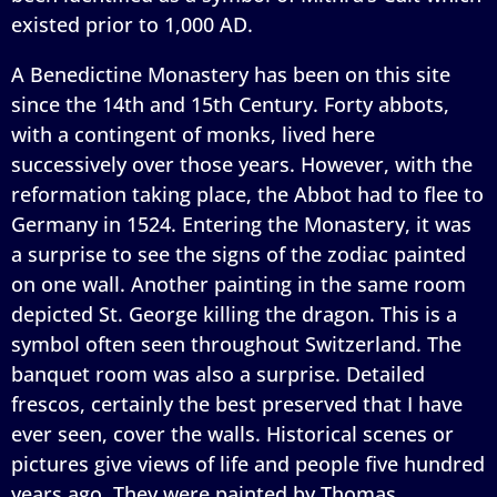
existed prior to 1,000 AD.
A Benedictine Monastery has been on this site
since the 14th and 15th Century. Forty abbots,
with a contingent of monks, lived here
successively over those years. However, with the
reformation taking place, the Abbot had to flee to
Germany in 1524. Entering the Monastery, it was
a surprise to see the signs of the zodiac painted
on one wall. Another painting in the same room
depicted St. George killing the dragon. This is a
symbol often seen throughout Switzerland. The
banquet room was also a surprise. Detailed
frescos, certainly the best preserved that I have
ever seen, cover the walls. Historical scenes or
pictures give views of life and people five hundred
years ago. They were painted by Thomas