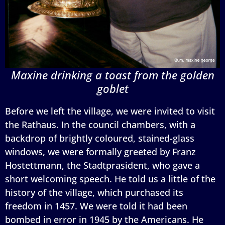
Maxine drinking a toast from the golden
goblet
Before we left the village, we were invited to visit
the Rathaus. In the council chambers, with a
backdrop of brightly coloured, stained-glass
windows, we were formally greeted by Franz
Hostettmann, the Stadtprasident, who gave a
short welcoming speech. He told us a little of the
history of the village, which purchased its
freedom in 1457. We were told it had been
bombed in error in 1945 by the Americans. He