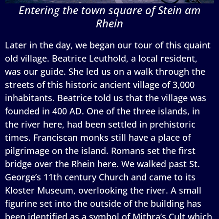
Entering the town square of Stein am
Rhein
Later in the day, we began our tour of this quaint
old village. Beatrice Leuthold, a local resident,
was our guide. She led us on a walk through the
streets of this historic ancient village of 3,000
inhabitants. Beatrice told us that the village was
founded in 400 AD. One of the three islands, in
the river here, had been settled in prehistoric
times. Franciscan monks still have a place of
pilgrimage on the island. Romans set the first
bridge over the Rhein here. We walked past St.
George’s 11th century Church and came to its
Kloster Museum, overlooking the river. A small
figurine set into the outside of the building has
been identified as a symbol of Mithra’s Cult which