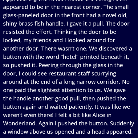
appeared to be in the nearest corner. The small
glass-paneled door in the front had a novel old,
shiny brass fish handle. I gave it a pull. The door
resisted the effort. Thinking the door to be
locked, my friends and I looked around for
another door. There wasn’t one. We discovered a
button with the word “hotel” printed beneath it,
so pushed it. Peering through the glass in the
door, I could see restaurant staff scurrying
around at the end of a long narrow corridor. No
one paid the slightest attention to us. We gave
the handle another good pull, then pushed the
button again and waited patiently. It was like we
weren’t even there! I felt a bit like Alice in
Wonderland. Again I pushed the button. Suddenly
a window above us opened and a head appeared.