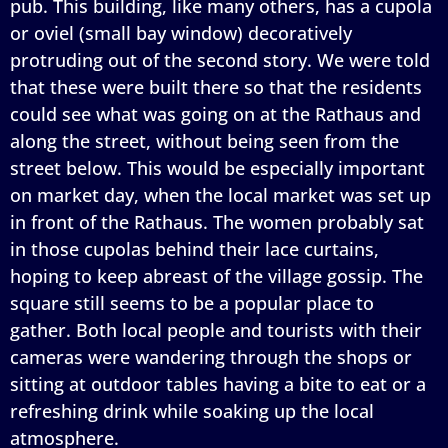
pub. This building, like many others, has a cupola
or oviel (small bay window) decoratively
protruding out of the second story. We were told
that these were built there so that the residents
could see what was going on at the Rathaus and
along the street, without being seen from the
street below. This would be especially important
on market day, when the local market was set up
in front of the Rathaus. The women probably sat
in those cupolas behind their lace curtains,
hoping to keep abreast of the village gossip. The
square still seems to be a popular place to
gather. Both local people and tourists with their
cameras were wandering through the shops or
sitting at outdoor tables having a bite to eat or a
refreshing drink while soaking up the local
atmosphere.