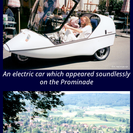
An electric car which appeared soundlessly
on the Prominade