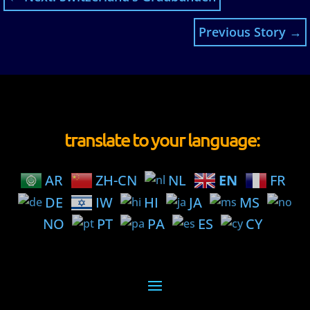
Previous Story
→
translate to your language:
AR
ZH-CN
NL
EN
FR
DE
IW
HI
JA
MS
NO
PT
PA
ES
CY