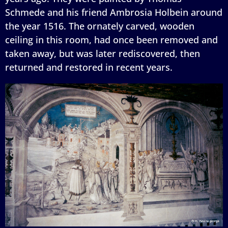
Schmede and his friend Ambrosia Holbein around
the year 1516. The ornately carved, wooden
ceiling in this room, had once been removed and
taken away, but was later rediscovered, then
returned and restored in recent years.