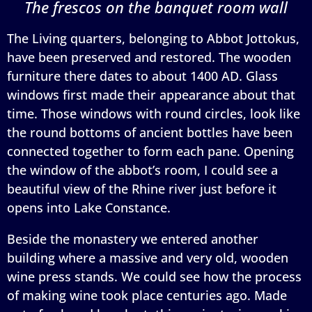
The frescos on the banquet room wall
The Living quarters, belonging to Abbot Jottokus,
have been preserved and restored. The wooden
furniture there dates to about 1400 AD. Glass
windows first made their appearance about that
time. Those windows with round circles, look like
the round bottoms of ancient bottles have been
connected together to form each pane. Opening
the window of the abbot’s room, I could see a
beautiful view of the Rhine river just before it
opens into Lake Constance.
Beside the monastery we entered another
building where a massive and very old, wooden
wine press stands. We could see how the process
of making wine took place centuries ago. Made