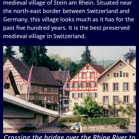
medieval village of Stein am Rhein. Situated near
the north-east border between Switzerland and
Germany, this village looks much as it has for the
past five hundred years. It is the best preserved
medieval village in Switzerland.
Crossing the bridge over the Rhine River to