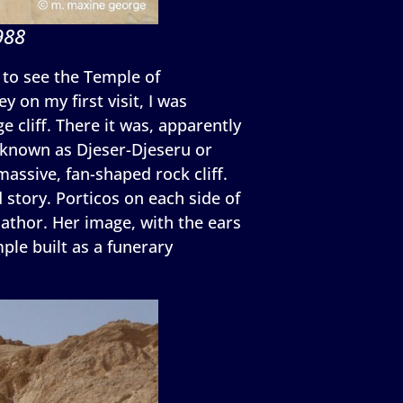
988
i to see the Temple of
 on my first visit, I was
 cliff. There it was, apparently
o known as Djeser-Djeseru or
 massive, fan-shaped rock cliff.
 story. Porticos on each side of
Hathor. Her image, with the ears
ple built as a funerary