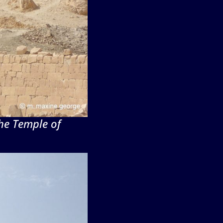
he Temple of