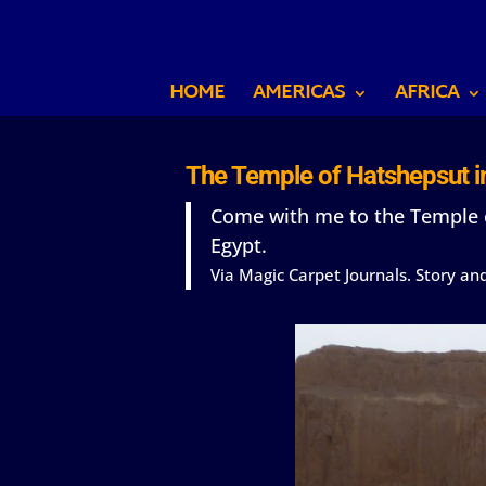
HOME
AMERICAS
AFRICA
The Temple of Hatshepsut in
Come with me to the Temple o
Egypt.
Via Magic Carpet Journals. Story a