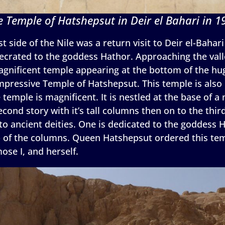
e Temple of Hatshepsut in Deir el Bahari in 1
t side of the Nile was a return visit to Deir el-Bahar
crated to the goddess Hathor. Approaching the valley
agnificent temple appearing at the bottom of the huge
impressive Temple of Hatshepsut. This temple is als
e temple is magnificent. It is nestled at the base of a
cond story with it’s tall columns then on to the third
to ancient deities. One is dedicated to the goddess 
op of the columns. Queen Hatshepsut ordered this tem
se I, and herself.