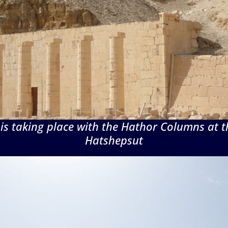
 is taking place with the Hathor Columns at t
Hatshepsut