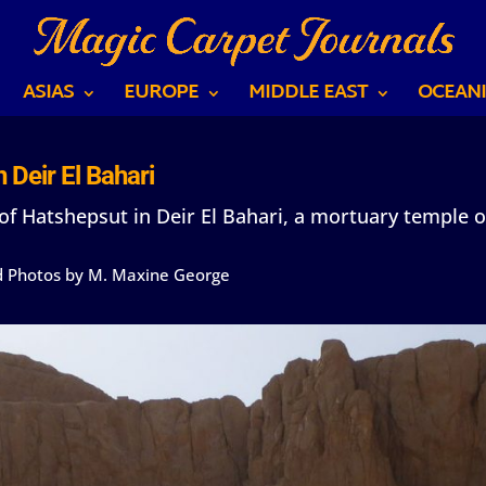
ASIAS
EUROPE
MIDDLE EAST
OCEANI
 Deir El Bahari
f Hatshepsut in Deir El Bahari, a mortuary temple o
nd Photos by M. Maxine George