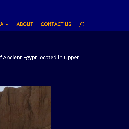
A
ABOUT
CONTACT US
f Ancient Egypt located in Upper