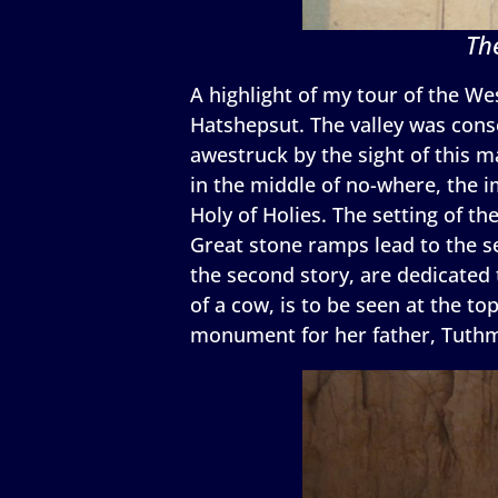
Th
A highlight of my tour of the Wes
Hatshepsut. The valley was conse
awestruck by the sight of this m
in the middle of no-where, the 
Holy of Holies. The setting of th
Great stone ramps lead to the se
the second story, are dedicated 
of a cow, is to be seen at the t
monument for her father, Tuthmo