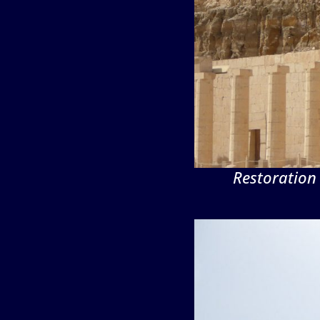
Restoration