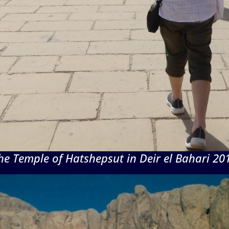
he Temple of Hatshepsut in Deir el Bahari 20