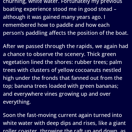
churning, white water. Fortunately my previous
boating experience stood me in good stead –
although it was gained many years ago. I
remembered how to paddle and how each
person’s paddling affects the position of the boat.
After we passed through the rapids, we again had
a chance to observe the scenery. Thick green
vegetation lined the shores: rubber trees; palm
trees with clusters of yellow cocoanuts nestled
high under the fronds that fanned out from the
top; banana trees loaded with green bananas;
and everywhere vines growing up and over
everything.
Soon the fast-moving current again turned into
white water with deep dips and rises, like a giant
roller coaster, throwing the raft up and down, as