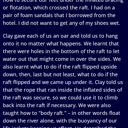
or flotation, which crossed the raft. I had on a
pair of foam sandals that I borrowed from the
hotel. I did not want to get any of my shoes wet.
Clay gave each of us an oar and told us to hang
onto it no matter what happens. We learnt that
there were holes in the bottom of the raft to let
water out that might come in over the sides. We
also learnt what to do if the raft flipped upside
down, then, last but not least, what to do if the
raft flipped and we came up under it. Clay told us
that the rope that ran inside the inflated sides of
the raft was secure, so we could use it to climb
back into the raft if necessary. We were also
taught how to “body raft.” – in other words float
down the river alone, with the buoyancy of our