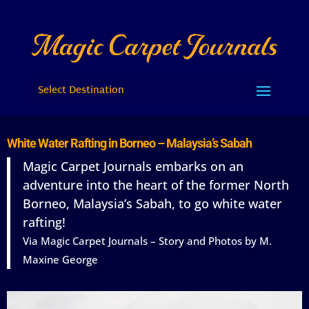
Select Destination
White Water Rafting in Borneo – Malaysia’s Sabah
Magic Carpet Journals embarks on an
adventure into the heart of the former North
Borneo, Malaysia’s Sabah, to go white water
rafting!
Via Magic Carpet Journals – Story and Photos by M.
Maxine George