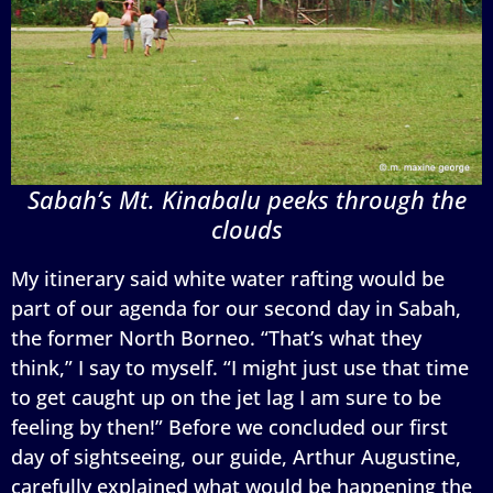
Sabah’s Mt. Kinabalu peeks through the
clouds
My itinerary said white water rafting would be
part of our agenda for our second day in Sabah,
the former North Borneo. “That’s what they
think,” I say to myself. “I might just use that time
to get caught up on the jet lag I am sure to be
feeling by then!” Before we concluded our first
day of sightseeing, our guide, Arthur Augustine,
carefully explained what would be happening the