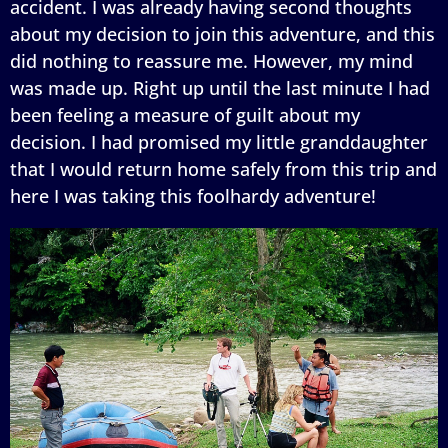
accident. I was already having second thoughts
about my decision to join this adventure, and this
did nothing to reassure me. However, my mind
was made up. Right up until the last minute I had
been feeling a measure of guilt about my
decision. I had promised my little granddaughter
that I would return home safely from this trip and
here I was taking this foolhardy adventure!