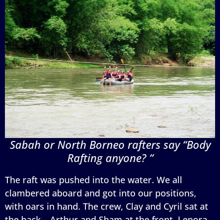
Sabah or North Borneo rafters say “Body
Rafting anyone? “
The raft was pushed into the water. We all
clambered aboard and got into our positions,
with oars in hand. The crew, Clay and Cyril sat at
the back… Arthur and Sham at the front, Lenora