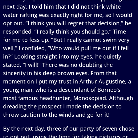
next day. I told him that I did not think white
water rafting was exactly right for me, so I would
opt out. “I think you will regret that decision,” he
responded, “I really think you should go.” Time
for me to fess up. “But I really cannot swim very
well,” I confided, “Who would pull me out if I fell
in?” Looking straight into my eyes, he quietly
stated, “I will!” There was no doubting the
sincerity in his deep brown eyes. From that
moment on I put my trust in Arthur Augustine, a
young man, who is a descendant of Borneo’s
most famous headhunter, Monosopiad. Although
dreading the prospect I made the decision to
throw caution to the winds and go for it!
By the next day, three of our party of seven chose
to opt out, using the time for taking pictures or