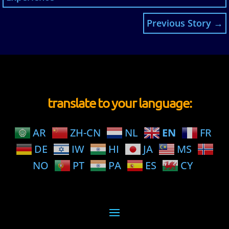
Previous Story
→
translate to your language:
AR
ZH-CN
NL
EN
FR
DE
IW
HI
JA
MS
NO
PT
PA
ES
CY