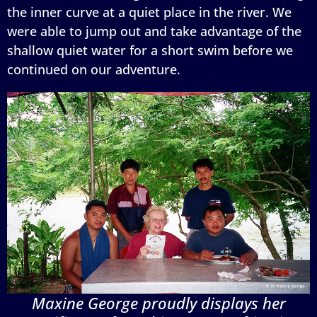
the inner curve at a quiet place in the river. We
were able to jump out and take advantage of the
shallow quiet water for a short swim before we
continued on our adventure.
Maxine George proudly displays her