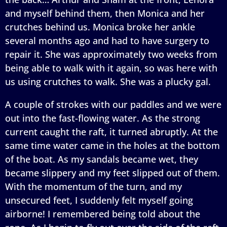
and myself behind them, then Monica and her
crutches behind us. Monica broke her ankle
several months ago and had to have surgery to
repair it. She was approximately two weeks from
being able to walk with it again, so was here with
us using crutches to walk. She was a plucky gal.
A couple of strokes with our paddles and we were
out into the fast-flowing water. As the strong
current caught the raft, it turned abruptly. At the
same time water came in the holes at the bottom
of the boat. As my sandals became wet, they
became slippery and my feet slipped out of them.
With the momentum of the turn, and my
unsecured feet, I suddenly felt myself going
airborne! I remembered being told about the