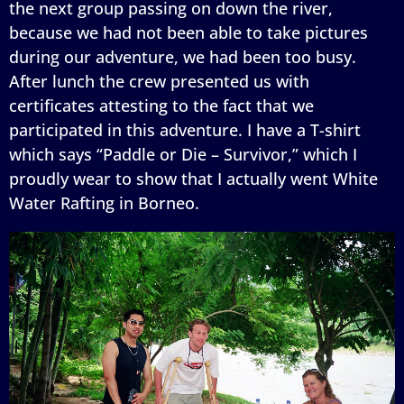
the next group passing on down the river,
because we had not been able to take pictures
during our adventure, we had been too busy.
After lunch the crew presented us with
certificates attesting to the fact that we
participated in this adventure. I have a T-shirt
which says “Paddle or Die – Survivor,” which I
proudly wear to show that I actually went White
Water Rafting in Borneo.