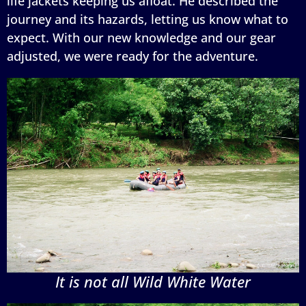
life jackets keeping us afloat. He described the
journey and its hazards, letting us know what to
expect. With our new knowledge and our gear
adjusted, we were ready for the adventure.
It is not all Wild White Water