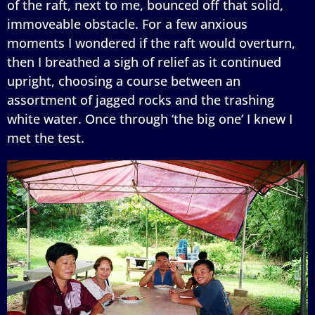
of the raft, next to me, bounced off that solid,
immoveable obstacle. For a few anxious
moments I wondered if the raft would overturn,
then I breathed a sigh of relief as it continued
upright, choosing a course between an
assortment of jagged rocks and the trashing
white water. Once through ‘the big one’ I knew I
met the test.