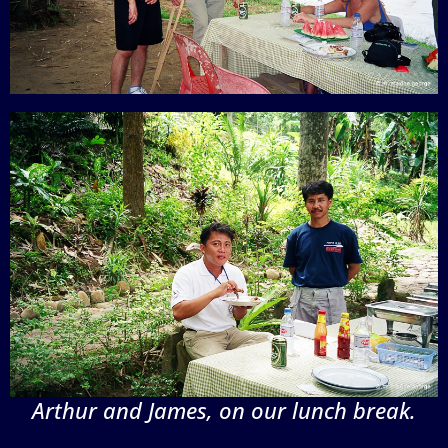
Arthur and James, on our lunch break.