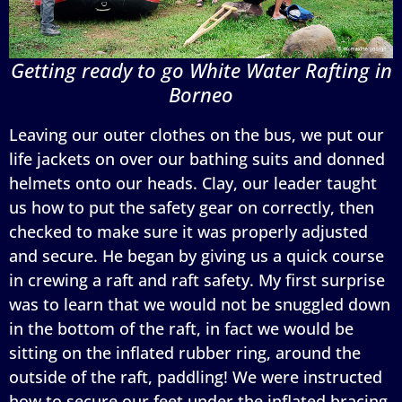
Getting ready to go White Water Rafting in
Borneo
Leaving our outer clothes on the bus, we put our
life jackets on over our bathing suits and donned
helmets onto our heads. Clay, our leader taught
us how to put the safety gear on correctly, then
checked to make sure it was properly adjusted
and secure. He began by giving us a quick course
in crewing a raft and raft safety. My first surprise
was to learn that we would not be snuggled down
in the bottom of the raft, in fact we would be
sitting on the inflated rubber ring, around the
outside of the raft, paddling! We were instructed
how to secure our feet under the inflated bracing