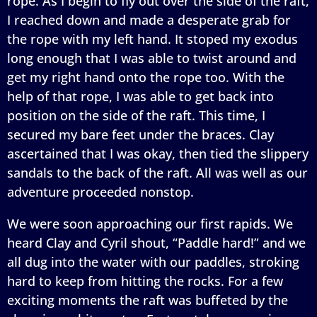
rope. As I begin to fly out over the side of the raft,
I reached down and made a desperate grab for
the rope with my left hand. It stoped my exodus
long enough that I was able to twist around and
get my right hand onto the rope too. With the
help of that rope, I was able to get back into
position on the side of the raft. This time, I
secured my bare feet under the braces. Clay
ascertained that I was okay, then tied the slippery
sandals to the back of the raft. All was well as our
adventure proceeded nonstop.
We were soon approaching our first rapids. We
heard Clay and Cyril shout, “Paddle hard!” and we
all dug into the water with our paddles, stroking
hard to keep from hitting the rocks. For a few
exciting moments the raft was buffeted by the