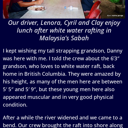
Our driver, Lenora, Cyril and Clay enjoy
lunch after white water rafting in
Malaysia’s Sabah
I kept wishing my tall strapping grandson, Danny
was here with me. I told the crew about the 6’3″
grandson, who loves to white water raft, back
home in British Columbia. They were amazed by
his height, as many of the men here are between
5′ 5″ and 5′ 9″, but these young men here also
appeared muscular and in very good physical
condition.
After a while the river widened and we came to a
bend. Our crew brought the raft into shore along