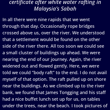
certificate after white water rafting in
Malaysia’s Sabah
In all there were nine rapids that we went
through that day. Occasionally rope bridges
crossed above us, over the river. We understood
that a settlement would be found on the other
side of the river there. All too soon we could see
a small cluster of buildings up ahead. We were
nearing the end of our journey. Again, the river
widened out and flowed gently. Here, we were
told we could “body raft” to the end. I do not avail
myself of that option. The raft pulled up on shore
near the buildings. As we climbed up to the river
bank, we found that James Tongging and his staff
had a nice buffet lunch set up for us, on tables
under the trees, near the beach. I took pictures of