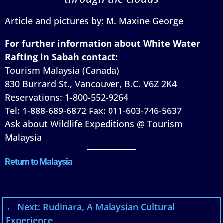
Article and pictures by: M. Maxine George
For further information about White Water
Rafting in Sabah contact:
Tourism Malaysia (Canada)
830 Burrard St., Vancouver, B.C. V6Z 2K4
Reservations: 1-800-552-9264
Tel: 1-888-689-6872 Fax: 011-603-746-5637
Ask about Wildlife Expeditions @ Tourism
Malaysia
Return to Malaysia
←
Next: Rudinara, A Malaysian Cultural
Experience