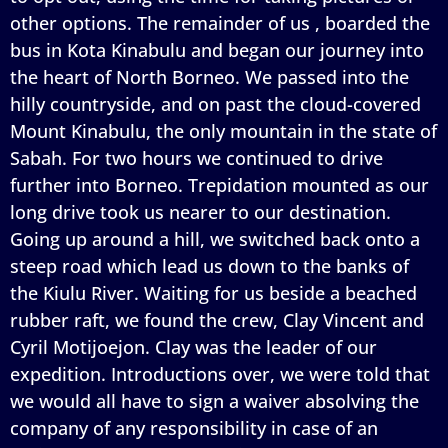
other options. The remainder of us , boarded the
bus in Kota Kinabulu and began our journey into
the heart of North Borneo. We passed into the
hilly countryside, and on past the cloud-covered
Mount Kinabulu, the only mountain in the state of
Sabah. For two hours we continued to drive
further into Borneo. Trepidation mounted as our
long drive took us nearer to our destination.
Going up around a hill, we switched back onto a
steep road which lead us down to the banks of
the Kiulu River. Waiting for us beside a beached
rubber raft, we found the crew, Clay Vincent and
Cyril Motijoejon. Clay was the leader of our
expedition. Introductions over, we were told that
we would all have to sign a waiver absolving the
company of any responsibility in case of an