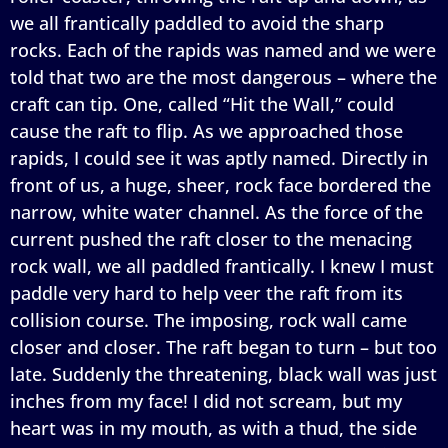
we all frantically paddled to avoid the sharp
rocks. Each of the rapids was named and we were
told that two are the most dangerous – where the
craft can tip. One, called “Hit the Wall,” could
cause the raft to flip. As we approached those
rapids, I could see it was aptly named. Directly in
front of us, a huge, sheer, rock face bordered the
narrow, white water channel. As the force of the
current pushed the raft closer to the menacing
rock wall, we all paddled frantically. I knew I must
paddle very hard to help veer the raft from its
collision course. The imposing, rock wall came
closer and closer. The raft began to turn – but too
late. Suddenly the threatening, black wall was just
inches from my face! I did not scream, but my
heart was in my mouth, as with a thud, the side