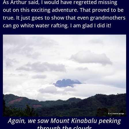
As Arthur said, I would have regretted missing
out on this exciting adventure. That proved to be
true. It just goes to show that even grandmothers
can go white water rafting. I am glad I did it!
Again, we saw Mount Kinabalu peeking
through the clouds