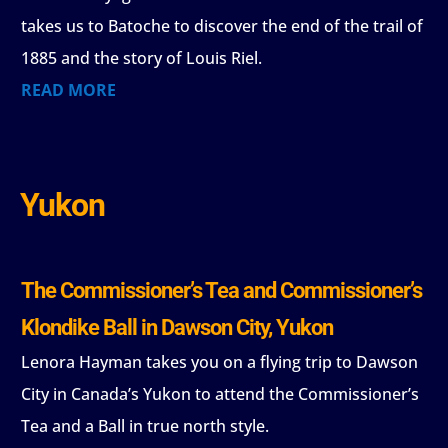
takes us to Batoche to discover the end of the trail of
1885 and the story of Louis Riel.
READ MORE
Yukon
The Commissioner’s Tea and Commissioner’s
Klondike Ball in Dawson City, Yukon
Lenora Hayman takes you on a flying trip to Dawson
City in Canada’s Yukon to attend the Commissioner’s
Tea and a Ball in true north style.