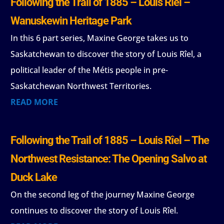
Following the Trail of 1885 – Louis Rîel –
Wanuskewin Heritage Park
In this 6 part series, Maxine George takes us to
Saskatchewan to discover the story of Louis Rîel, a
political leader of the Métis people in pre-
Saskatchewan Northwest Territories.
READ MORE
Following the Trail of 1885 – Louis Rîel – The
Northwest Resistance: The Opening Salvo at
Duck Lake
On the second leg of the journey Maxine George
continues to discover the story of Louis Rîel.