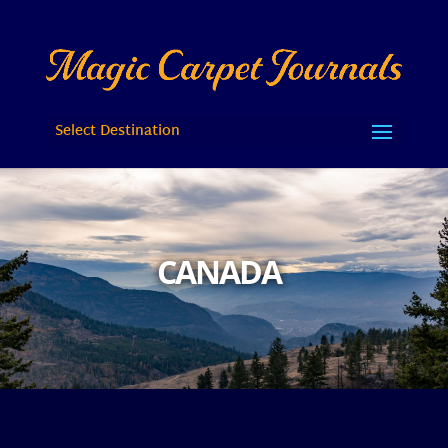
Select Destination
CANADA