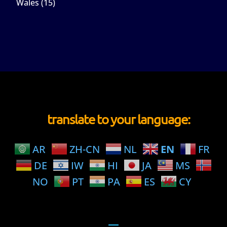
Wales
(15)
translate to your language:
AR
ZH-CN
NL
EN
FR
DE
IW
HI
JA
MS
NO
PT
PA
ES
CY