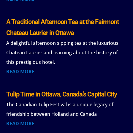
A Traditional Afternoon Tea at the Fairmont
Chateau Laurier in Ottawa
A delightful afternoon sipping tea at the luxurious
Chateau Laurier and learning about the history of
this prestigious hotel.
READ MORE
Tulip Time in Ottawa, Canada’s Capital City
The Canadian Tulip Festival is a unique legacy of
friendship between Holland and Canada
READ MORE