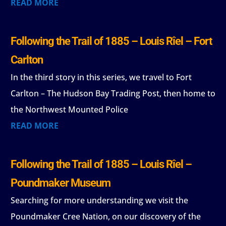
READ MORE
Following the Trail of 1885 – Louis Rîel – Fort
Carlton
In the third story in this series, we travel to Fort
Carlton – The Hudson Bay Trading Post, then home to
the Northwest Mounted Police
READ MORE
Following the Trail of 1885 – Louis Rîel –
Poundmaker Museum
Searching for more understanding we visit the
Poundmaker Cree Nation, on our discovery of the