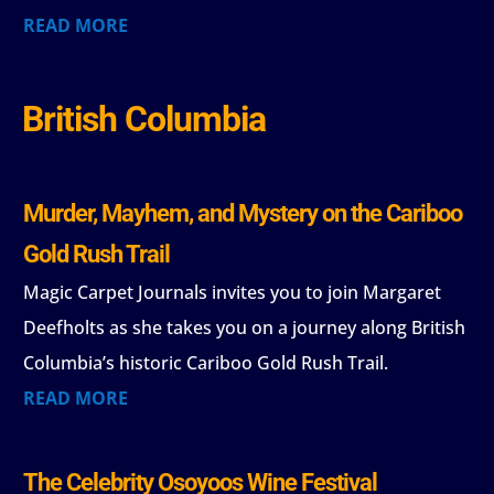
READ MORE
British Columbia
Murder, Mayhem, and Mystery on the Cariboo
Gold Rush Trail
Magic Carpet Journals invites you to join Margaret
Deefholts as she takes you on a journey along British
Columbia’s historic Cariboo Gold Rush Trail.
READ MORE
The Celebrity Osoyoos Wine Festival