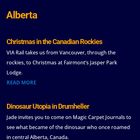
Alberta
Christmas in the Canadian Rockies
VIA Rail takes us from Vancouver, through the
rockies, to Christmas at Fairmont’s Jasper Park
Lodge.
READ MORE
Dinosaur Utopia in Drumheller
Jade invites you to come on Magic Carpet Journals to
see what became of the dinosaur who once roamed
in central Alberta, Canada.