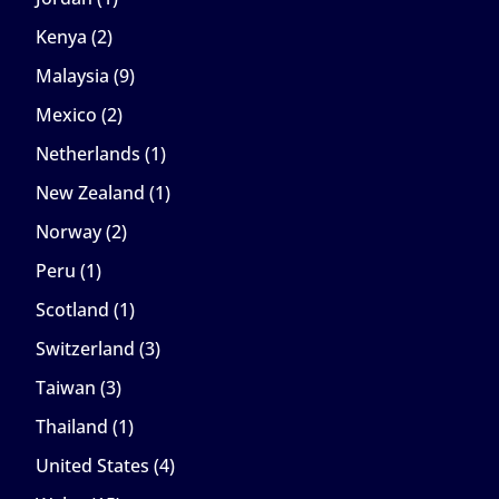
Kenya
(2)
Malaysia
(9)
Mexico
(2)
Netherlands
(1)
New Zealand
(1)
Norway
(2)
Peru
(1)
Scotland
(1)
Switzerland
(3)
Taiwan
(3)
Thailand
(1)
United States
(4)