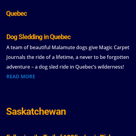
Quebec
Dog Sledding in Quebec
A team of beautiful Malamute dogs give Magic Carpet
Journals the ride of a lifetime, a never to be forgotten
adventure – a dog sled ride in Quebec’s wilderness!
READ MORE
Saskatchewan