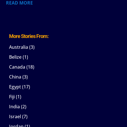
READ MORE
More Stories From:
Australia
(3)
Belize
(1)
Canada
(18)
China
(3)
Egypt
(17)
Fiji
(1)
India
(2)
Israel
(7)
Jordan
(1)