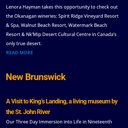
Lenora Hayman takes this opportunity to check out
the Okanagan wineries: Spirit Ridge Vineyard Resort
& Spa, Walnut Beach Resort, Watermark Beach
Resort & Nk’Mip Desert Cultural Centre in Canada’s
only true desert.
READ MORE
New Brunswick
A Visit to King’s Landing, a living museum by
the St. John River
Our Three Day Immersion into Life in Nineteenth