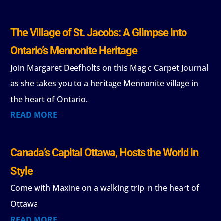
The Village of St. Jacobs: A Glimpse into
Ontario’s Mennonite Heritage
Join Margaret Deefholts on this Magic Carpet Journal
as she takes you to a heritage Mennonite village in
the heart of Ontario.
READ MORE
Canada’s Capital Ottawa, Hosts the World in
Style
Come with Maxine on a walking trip in the heart of
Ottawa
READ MORE