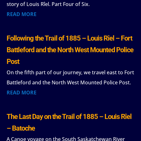
story of Louis Rîel. Part Four of Six.
READ MORE
Following the Trail of 1885 – Louis Rîel – Fort
Battleford and the North West Mounted Police
Post
On the fifth part of our journey, we travel east to Fort
Battleford and the North West Mounted Police Post.
READ MORE
The Last Day on the Trail of 1885 – Louis Rîel
– Batoche
A Canoe voyage on the South Saskatchewan River