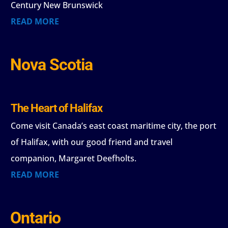
Century New Brunswick
READ MORE
Nova Scotia
The Heart of Halifax
Come visit Canada’s east coast maritime city, the port
of Halifax, with our good friend and travel
companion, Margaret Deefholts.
READ MORE
Ontario